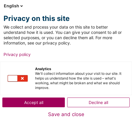
English
Menu
Search
Privacy on this site
We collect and process your data on this site to better
understand how it is used. You can give your consent to all or
selected purposes, or you can decline them all. For more
information, see our privacy policy.
Privacy policy
Analytics
MyDomino Registration
We'll collect information about your visit to our site. It
helps us understand how the site is used – what's
working, what might be broken and what we should
improve.
Accept all
Decline all
Save and close